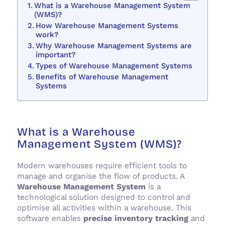
What is a Warehouse Management System
(WMS)?
How Warehouse Management Systems
work?
Why Warehouse Management Systems are
important?
Types of Warehouse Management Systems
Benefits of Warehouse Management
Systems
What is a Warehouse
Management System (WMS)?
Modern warehouses require efficient tools to
manage and organise the flow of products. A
Warehouse Management System
is a
technological solution designed to control and
optimise all activities within a warehouse. This
software enables
precise inventory tracking
and