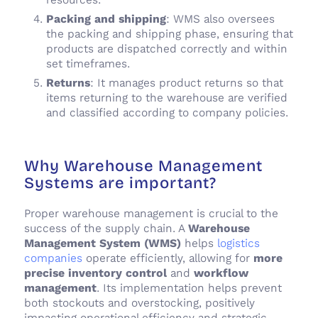
Packing and shipping
: WMS also oversees
the packing and shipping phase, ensuring that
products are dispatched correctly and within
set timeframes.
Returns
: It manages product returns so that
items returning to the warehouse are verified
and classified according to company policies.
Why Warehouse Management
Systems are important?
Proper warehouse management is crucial to the
success of the supply chain. A
Warehouse
Management System (WMS)
helps
logistics
companies
operate efficiently, allowing for
more
precise inventory control
and
workflow
management
. Its implementation helps prevent
both stockouts and overstocking, positively
impacting operational efficiency and strategic