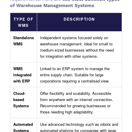
of Warehouse Management Systems
:
TYPE OF
DESCRIPTION
WMS
Standalone
Independent systems focused solely on
WMS
warehouse management. Ideal for small to
medium-sized businesses without the need
for integration with other systems.
WMS
Linked to an ERP system to manage the
integrated
entire supply chain. Suitable for large
with ERP
corporations requiring a centralised view.
Cloud-
Offer flexibility and scalability. Accessible
based
from anywhere with an internet connection.
Systems
Recommended for growing businesses or
those needing high adaptability.
Automated
Use advanced technology such as robots and
Systems
automated shelving for companies with large