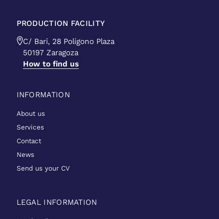
PRODUCTION FACILITY
C/ Bari, 28 Polígono Plaza
50197 Zaragoza
How to find us
INFORMATION
About us
Services
Contact
News
Send us your CV
LEGAL INFORMATION