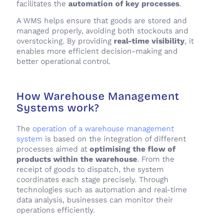
facilitates the
automation of key processes
.
A WMS helps ensure that goods are stored and
managed properly, avoiding both stockouts and
overstocking. By providing
real-time visibility
, it
enables more efficient decision-making and
better operational control.
How Warehouse Management
Systems work?
The
operation of a warehouse management
system
is based on the integration of different
processes aimed at
optimising the flow of
products within the warehouse
. From the
receipt of goods to dispatch, the system
coordinates each stage precisely. Through
technologies such as automation and real-time
data analysis, businesses can monitor their
operations efficiently.