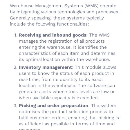
Warehouse Management Systems (WMS) operate
by integrating various technologies and processes.
Generally speaking, these systems typically
include the following functionalities:
Receiving and inbound goods
: The WMS
manages the registration of all products
entering the warehouse. It identifies the
characteristics of each item and determines
its optimal location within the warehouse.
Inventory management
: This module allows
users to know the status of each product in
real-time, from its quantity to its exact
location in the warehouse. The software can
generate alerts when stock levels are low or
when available capacity is exceeded.
Picking and order preparation
: The system
optimises the product selection process to
fulfil customer orders, ensuring that picking is
as efficient as possible in terms of time and
resources.