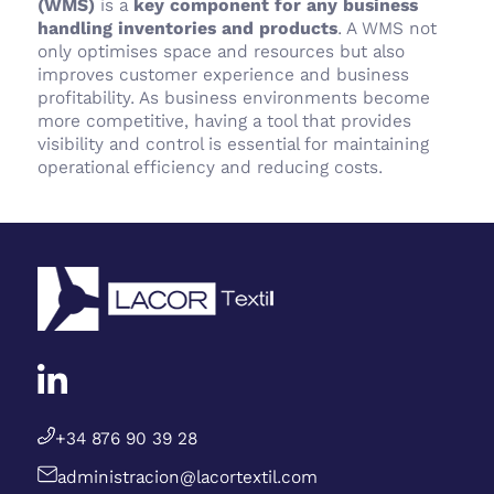
(WMS)
is a
key component for any business
handling inventories and products
. A WMS not
only optimises space and resources but also
improves customer experience and business
profitability. As business environments become
more competitive, having a tool that provides
visibility and control is essential for maintaining
operational efficiency and reducing costs.
+34 876 90 39 28
administracion@lacortextil.com