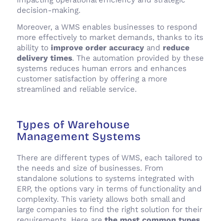
decision-making.
Moreover, a WMS enables businesses to respond
more effectively to market demands, thanks to its
ability to
improve order accuracy
and
reduce
delivery times
. The automation provided by these
systems reduces human errors and enhances
customer satisfaction by offering a more
streamlined and reliable service.
Types of Warehouse
Management Systems
There are different types of WMS, each tailored to
the needs and size of businesses. From
standalone solutions to systems integrated with
ERP, the options vary in terms of functionality and
complexity. This variety allows both small and
large companies to find the right solution for their
requirements. Here are
the
most common types