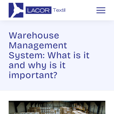
Warehouse
Management
System: What is it
and why is it
important?