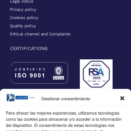
Legal notice
Privacy policy
Cookies policy
Quality policy
Ethical channel and Complaints
CERTIFICATIONS
Gestionar consentimiento
Para ofrecer las mejores experiencias, utilizamos tecnologías
como las cookies para almacenar y/o acceder a la información
del dispositivo. El consentimiento de estas tecnologías nos