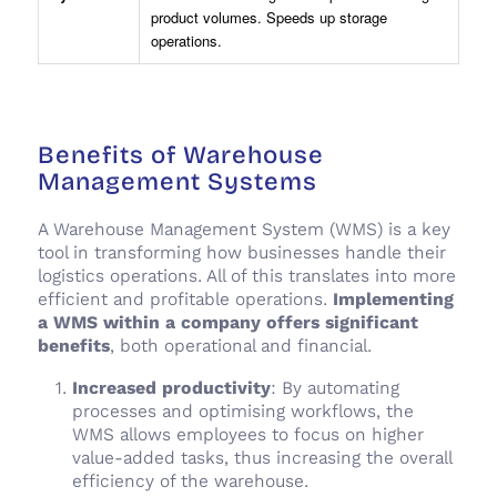
product volumes. Speeds up storage
operations.
Benefits of Warehouse
Management Systems
A Warehouse Management System (WMS) is a key
tool in transforming how businesses handle their
logistics operations. All of this translates into more
efficient and profitable operations.
Implementing
a WMS within a company offers significant
benefits
, both operational and financial.
Increased productivity
: By automating
processes and optimising workflows, the
WMS allows employees to focus on higher
value-added tasks, thus increasing the overall
efficiency of the warehouse.