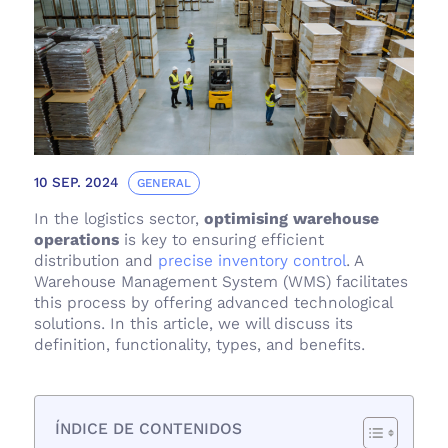
10 SEP. 2024
GENERAL
In the logistics sector,
optimising warehouse
operations
is key to ensuring efficient
distribution and
precise inventory control
. A
Warehouse Management System (WMS) facilitates
this process by offering advanced technological
solutions. In this article, we will discuss its
definition, functionality, types, and benefits.
ÍNDICE DE CONTENIDOS