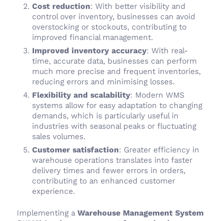
Cost reduction
: With better visibility and
control over inventory, businesses can avoid
overstocking or stockouts, contributing to
improved financial management.
Improved inventory accuracy
: With real-
time, accurate data, businesses can perform
much more precise and frequent inventories,
reducing errors and minimising losses.
Flexibility and scalability
: Modern WMS
systems allow for easy adaptation to changing
demands, which is particularly useful in
industries with seasonal peaks or fluctuating
sales volumes.
Customer satisfaction
: Greater efficiency in
warehouse operations translates into faster
delivery times and fewer errors in orders,
contributing to an enhanced customer
experience.
Implementing a
Warehouse Management System