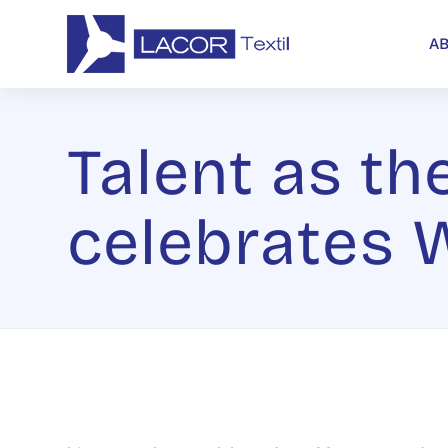
A
Talent as the
celebrates 