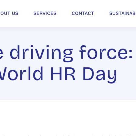
BOUT US
SERVICES
CONTACT
SUSTAINAB
 driving force:
World HR Day