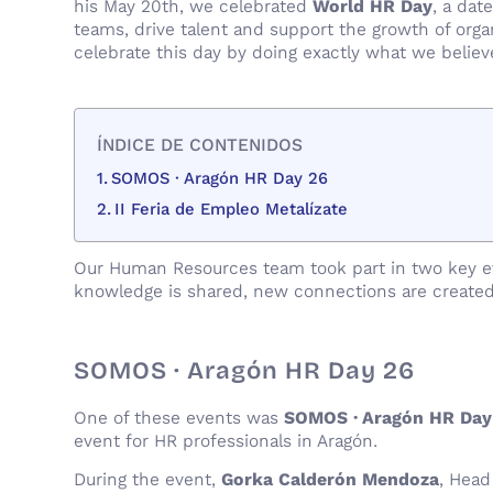
his May 20th, we celebrated
World HR Day
, a dat
teams, drive talent and support the growth of orga
celebrate this day by doing exactly what we belie
ÍNDICE DE CONTENIDOS
SOMOS · Aragón HR Day 26
II Feria de Empleo Metalízate
Our Human Resources team took part in two key eve
knowledge is shared, new connections are created
SOMOS · Aragón HR Day 26
One of these events was
SOMOS · Aragón HR Day
event for HR professionals in Aragón.
During the event,
Gorka Calderón Mendoza
, Head