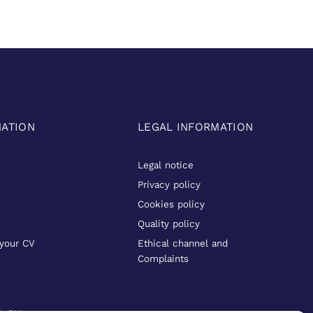
MATION
LEGAL INFORMATION
Legal notice
Privacy policy
Cookies policy
Quality policy
your CV
Ethical channel and
Complaints