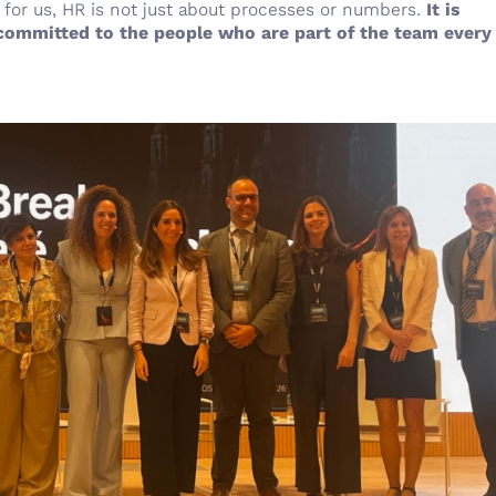
for us, HR is not just about processes or numbers.
It is
 committed to the people who are part of the team every