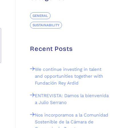
GENERAL
SUSTAINABILITY
Recent Posts
We continue investing in talent
and opportunities together with
Fundación Rey Ardid
ENTREVISTA: Damos la bienvenida
a Julio Serrano
Nos incorporamos a la Comunidad
Sostenible de la Cámara de