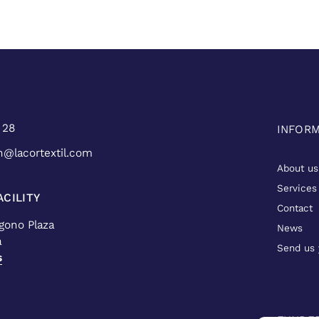
 28
INFOR
n@lacortextil.com
About us
Services
CILITY
Contact
ígono Plaza
News
a
Send us 
s