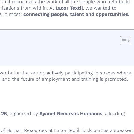
e that recognizes the work of all the people who help build
nizations from within. At
Lacor Textil
, we wanted to
ve in most:
connecting people, talent and opportunities.
nts for the sector, actively participating in spaces where
 and the future of employment and training is promoted.
 26
, organized by
Ayanet Recursos Humanos
, a leading
 of Human Resources at Lacor Textil, took part as a speaker,