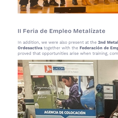
II Feria de Empleo Metalízate
In addition, we were also present at the
2nd Meta
Ordesactiva
together with the
Federación de Emp
proved that opportunities arise when training, co