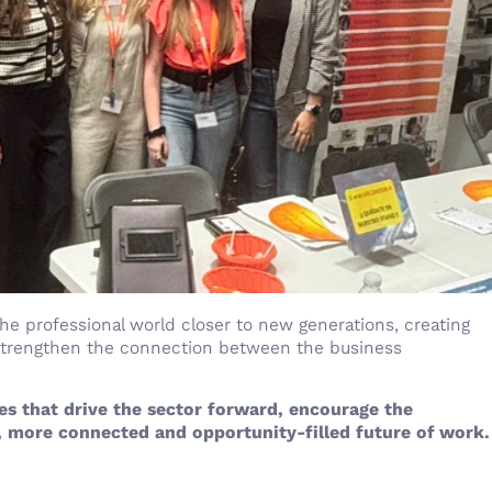
 the professional world closer to new generations, creating
 strengthen the connection between the business
s that drive the sector forward, encourage the
 more connected and opportunity-filled future of work.