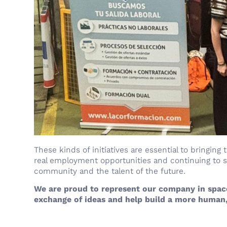
These kinds of initiatives are essential to bringing
real employment opportunities and continuing to
community and the talent of the future.
We are proud to represent our company in space
exchange of ideas and help build a more human,