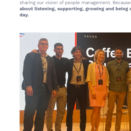
sharing our vision of people management. Because 
about listening, supporting, growing and being
day.