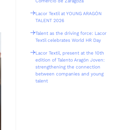
Comercio de Zaragoza
Lacor Textil at YOUNG ARAGÓN
TALENT 2026
Talent as the driving force: Lacor
Textil celebrates World HR Day
Lacor Textil, present at the 10th
edition of Talento Aragón Joven:
strengthening the connection
between companies and young
talent