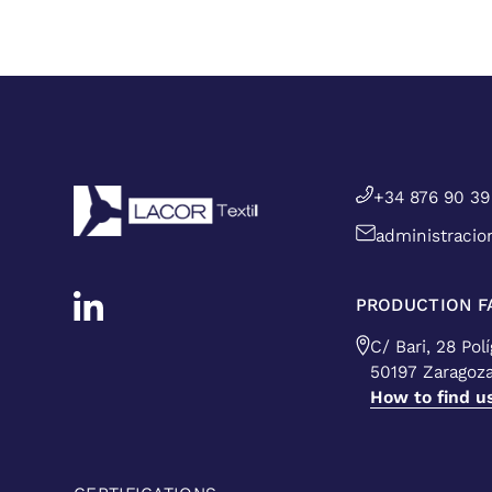
+34 876 90 39
administracio
PRODUCTION FA
C/ Bari, 28 Pol
50197 Zaragoz
How to find u