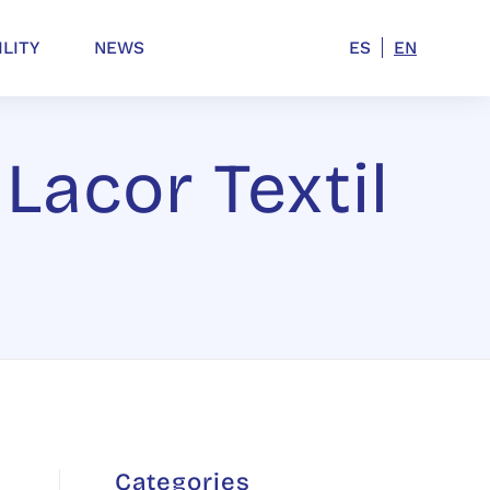
ILITY
NEWS
ES
EN
 Lacor Textil
Categories