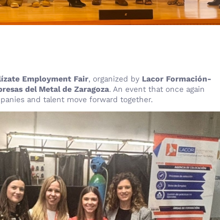
lízate Employment Fair
, organized by
Lacor Formación-
resas del Metal de Zaragoza
. An event that once again
mpanies and talent move forward together.