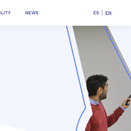
ILITY
NEWS
ES
EN