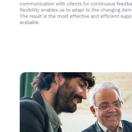
communication with clients for continuous feedba
flexibility enables us to adapt to the changing de
The result is the most effective and efficient supp
available.