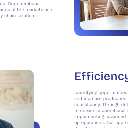
ck. Our operational
mands of the marketplace.
ly chain solution
Efficienc
Identifying opportunities
and increase production p
consultancy. Through det
to maximize operational 
implementing advanced t
up operations. Our appro