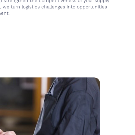
and strengthen the competitiveness of your supply
, we turn logistics challenges into opportunities
ment.