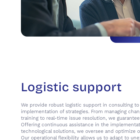
Logistic support
We provide robust logistic support in consulting t
implementation of strategies. From managing cha
training to real-time issue resolution, we guarantee
Offering continuous assistance in the implementa
technological solutions, we oversee and optimize o
Our operational flexibility allows us to adapt to u