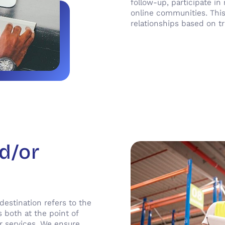
follow-up, participate i
online communities. This
relationships based on tr
nd/or
 destination refers to the
 both at the point of
or services. We ensure