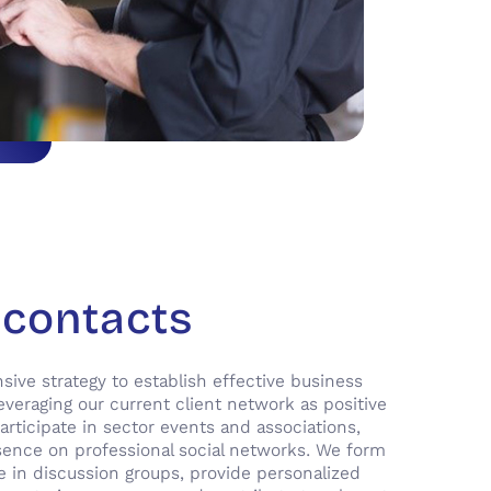
 contacts
ve strategy to establish effective business
everaging our current client network as positive
articipate in sector events and associations,
sence on professional social networks. We form
ge in discussion groups, provide personalized