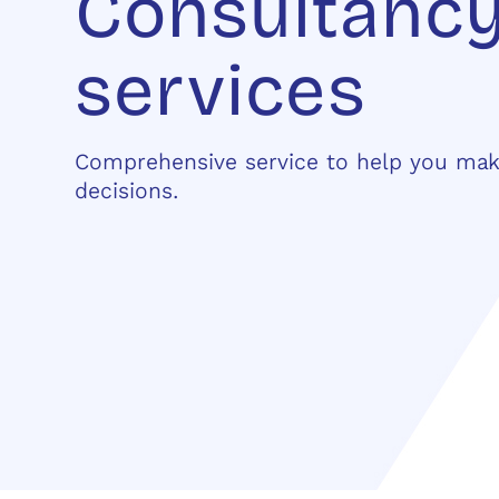
Consultanc
services
Comprehensive service to help you ma
decisions.