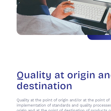
Quality at origin a
destination
Quality at the point of origin and/or at the point of
implementation of standards and quality processes
origin and at the point of destination of products 