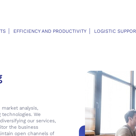
TS
EFFICIENCY AND PRODUCTIVITY
LOGISTIC SUPPOR
g
 market analysis,
g technologies. We
diversifying our services,
itor the business
intain open channels of