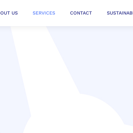
BOUT US
SERVICES
CONTACT
SUSTAINAB