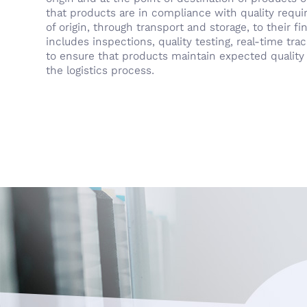
that products are in compliance with quality requ
of origin, through transport and storage, to their fin
includes inspections, quality testing, real-time tr
to ensure that products maintain expected quality 
the logistics process.