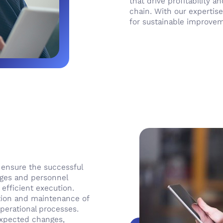
that drive profitability 
chain. With our expertise
for sustainable improve
o ensure the successful
nges and personnel
 efficient execution.
tion and maintenance of
perational processes.
nexpected changes,