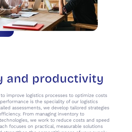
y and productivity
 to improve logistics processes to optimize costs
erformance is the speciality of our logistics
ailed assessments, we develop tailored strategies
efficiency. From managing inventory to
echnologies, we work to reduce costs and speed
ach focuses on practical, measurable solutions