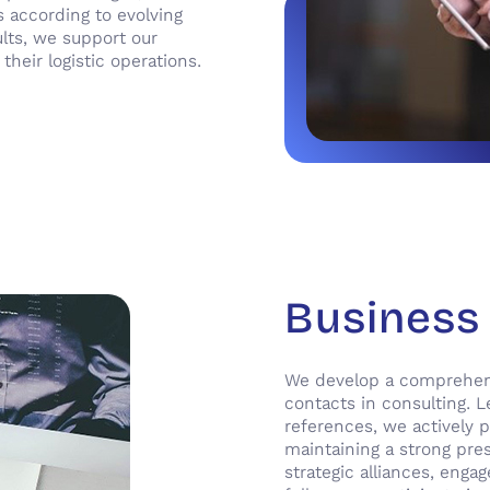
s according to evolving
ults, we support our
heir logistic operations.
Business
We develop a comprehensi
contacts in consulting. L
references, we actively p
maintaining a strong pre
strategic alliances, enga