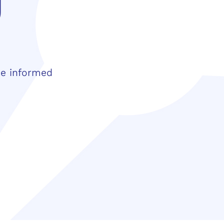
y
ke informed