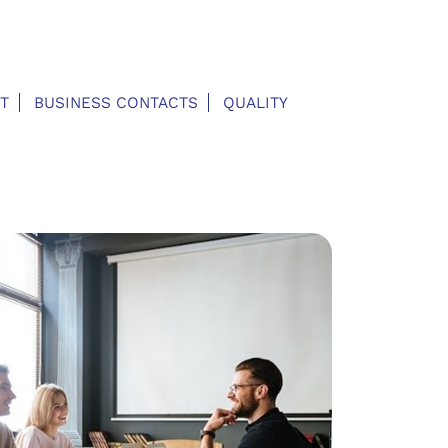
T
BUSINESS CONTACTS
QUALITY