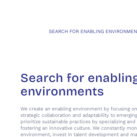
SEARCH FOR ENABLING ENVIRONMEN
Search for enablin
environments
We create an enabling environment by focusing on
strategic collaboration and adaptability to emergin
prioritize sustainable practices by specializing and 
fostering an innovative culture. We constantly mon
environment, invest in talent development and ma