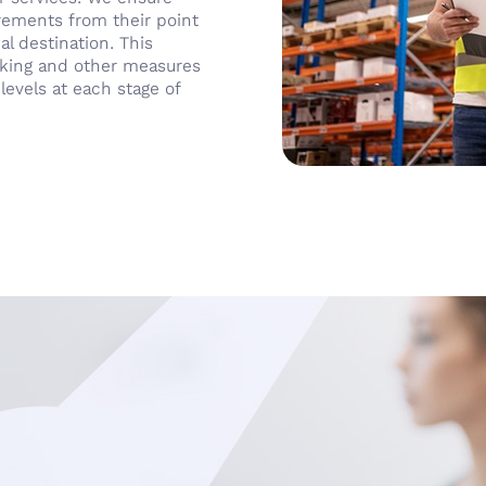
irements from their point
al destination. This
acking and other measures
levels at each stage of