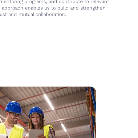
n mentoring programs, and contribute to relevant
 approach enables us to build and strengthen
ust and mutual collaboration.