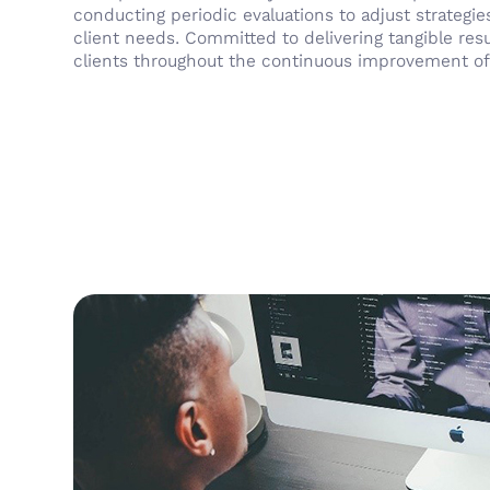
conducting periodic evaluations to adjust strategie
client needs. Committed to delivering tangible res
clients throughout the continuous improvement of t