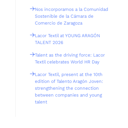
Nos incorporamos a la Comunidad
Sostenible de la Cámara de
Comercio de Zaragoza
Lacor Textil at YOUNG ARAGÓN
TALENT 2026
Talent as the driving force: Lacor
Textil celebrates World HR Day
Lacor Textil, present at the 10th
edition of Talento Aragón Joven:
strengthening the connection
between companies and young
talent