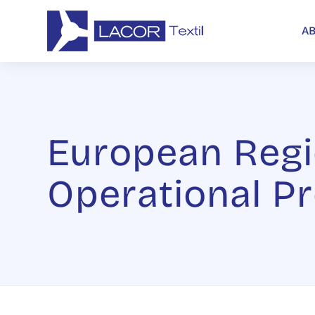
A
European Regi
Operational P