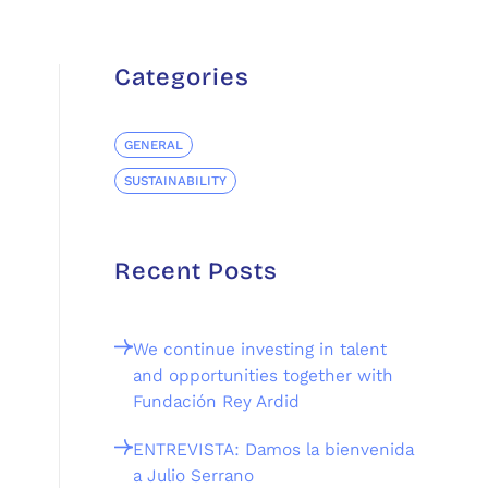
Categories
GENERAL
SUSTAINABILITY
Recent Posts
We continue investing in talent
and opportunities together with
Fundación Rey Ardid
ENTREVISTA: Damos la bienvenida
a Julio Serrano