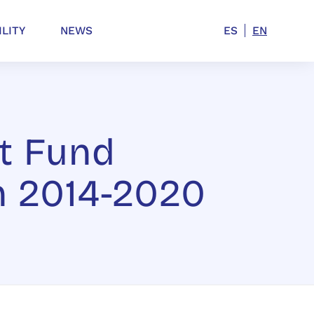
ILITY
NEWS
ES
EN
t Fund
n 2014-2020