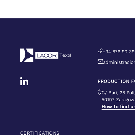
+34 876 90 39
administracio
PRODUCTION FA
C/ Bari, 28 Pol
50197 Zaragoz
How to find u
CERTIFICATIONS