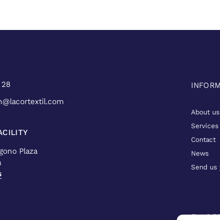
 28
INFOR
n@lacortextil.com
About us
Services
CILITY
Contact
ígono Plaza
News
a
Send us 
s
FUNDE