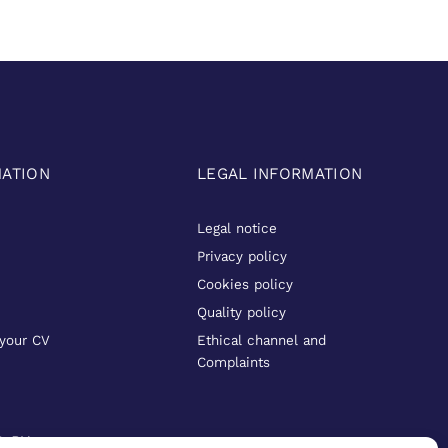
MATION
LEGAL INFORMATION
Legal notice
Privacy policy
Cookies policy
Quality policy
your CV
Ethical channel and
Complaints
D BY