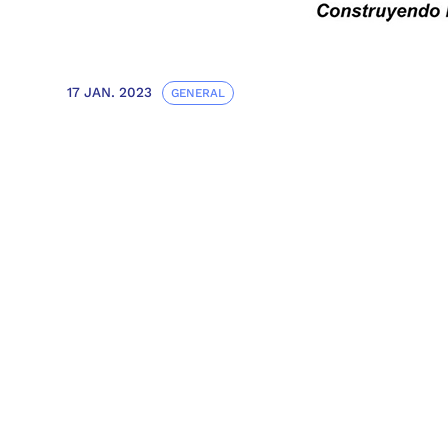
17 JAN. 2023
GENERAL