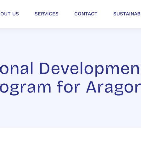
BOUT US
SERVICES
CONTACT
SUSTAINAB
onal Developmen
rogram for Arago